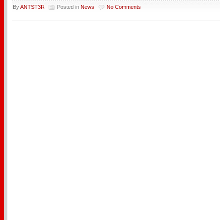
By
ANTST3R
Posted in
News
No Comments