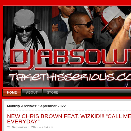
HOME
ABOUT
STORE
Monthly Archives:
September 2022
NEW CHRIS BROWN FEAT. WIZKID!!! “CALL M
EVERYDAY”
September 6, 2022 – 2:54 am